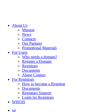
About Us
Mission
News
Contacts
Our Partners
Promotional Materials
For Users
Who needs a domain?
Register a Domain
Registrars
Documents
Abuse Contact
For Registrars
How to become a Registrar
Documents
Registrars Support
Login for Registrars
WHOIS
tat