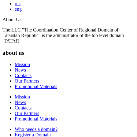
rus
eng
About Us
The LLC "The Coordination Center of Regional Domain of
Tatarstan Republic" is the administrator of the top level domain
.TATAR
about us
Mission
News
Contacts
Our Partners
Promotional Materials
Mission
News
Contacts
Our Partners
Promotional Materials
Who needs a domain?
Register a Domain