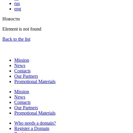
rus
eng
Новости
Element is not found
Back to the list
Mission
News
Contacts
Our Partners
Promotional Materials
Mission
News
Contacts
Our Partners
Promotional Materials
Who needs a domain?
Register a Domain