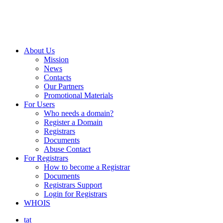
About Us
Mission
News
Contacts
Our Partners
Promotional Materials
For Users
Who needs a domain?
Register a Domain
Registrars
Documents
Abuse Contact
For Registrars
How to become a Registrar
Documents
Registrars Support
Login for Registrars
WHOIS
tat