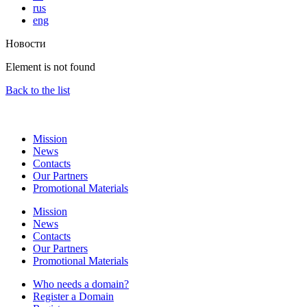
rus
eng
Новости
Element is not found
Back to the list
Mission
News
Contacts
Our Partners
Promotional Materials
Mission
News
Contacts
Our Partners
Promotional Materials
Who needs a domain?
Register a Domain