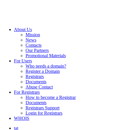
About Us
Mission
News
Contacts
Our Partners
Promotional Materials
For Users
Who needs a domain?
Register a Domain
Registrars
Documents
Abuse Contact
For Registrars
How to become a Registrar
Documents
Registrars Support
Login for Registrars
WHOIS
tat